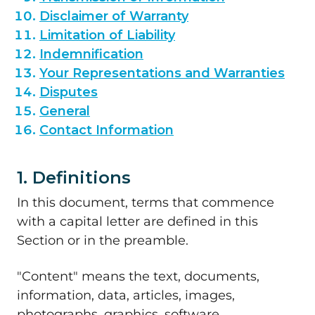
Disclaimer of Warranty
Limitation of Liability
Indemnification
Your Representations and Warranties
Disputes
General
Contact Information
1. Definitions
In this document, terms that commence
with a capital letter are defined in this
Section or in the preamble.
"Content" means the text, documents,
information, data, articles, images,
photographs, graphics, software,