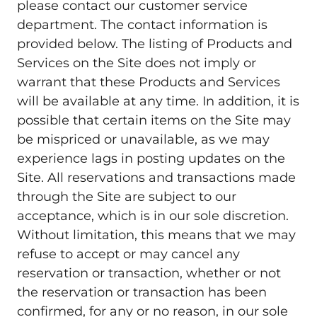
please contact our customer service
department. The contact information is
provided below. The listing of Products and
Services on the Site does not imply or
warrant that these Products and Services
will be available at any time. In addition, it is
possible that certain items on the Site may
be mispriced or unavailable, as we may
experience lags in posting updates on the
Site. All reservations and transactions made
through the Site are subject to our
acceptance, which is in our sole discretion.
Without limitation, this means that we may
refuse to accept or may cancel any
reservation or transaction, whether or not
the reservation or transaction has been
confirmed, for any or no reason, in our sole