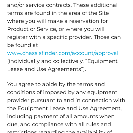
and/or service contracts. These additional
terms are found in the area of the Site
where you will make a reservation for
Product or Service, or where you will
register with a specific provider. Those can
be found at
www.chassisfinder.com/account/approval
(individually and collectively, “Equipment
Lease and Use Agreements”).
You agree to abide by the terms and
conditions of imposed by any equipment
provider pursuant to and in connection with
the Equipment Lease and Use Agreement,
including payment of all amounts when
due, and compliance with all rules and
restrictions regarding the availability of