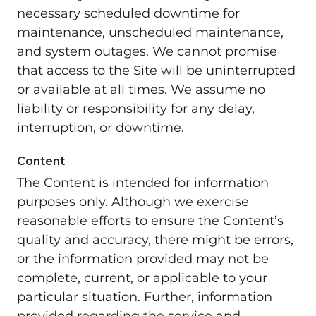
necessary scheduled downtime for
maintenance, unscheduled maintenance,
and system outages. We cannot promise
that access to the Site will be uninterrupted
or available at all times. We assume no
liability or responsibility for any delay,
interruption, or downtime.
Content
The Content is intended for information
purposes only. Although we exercise
reasonable efforts to ensure the Content’s
quality and accuracy, there might be errors,
or the information provided may not be
complete, current, or applicable to your
particular situation. Further, information