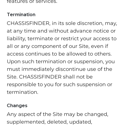
features or services.
Termination
CHASSISFINDER, in its sole discretion, may,
at any time and without advance notice or
liability, terminate or restrict your access to
all or any component of our Site, even if
access continues to be allowed to others.
Upon such termination or suspension, you
must immediately discontinue use of the
Site. CHASSISFINDER shall not be
responsible to you for such suspension or
termination.
Changes
Any aspect of the Site may be changed,
supplemented, deleted, updated,