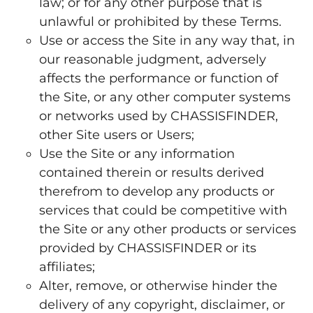
law; or for any other purpose that is
unlawful or prohibited by these Terms.
Use or access the Site in any way that, in
our reasonable judgment, adversely
affects the performance or function of
the Site, or any other computer systems
or networks used by CHASSISFINDER,
other Site users or Users;
Use the Site or any information
contained therein or results derived
therefrom to develop any products or
services that could be competitive with
the Site or any other products or services
provided by CHASSISFINDER or its
affiliates;
Alter, remove, or otherwise hinder the
delivery of any copyright, disclaimer, or