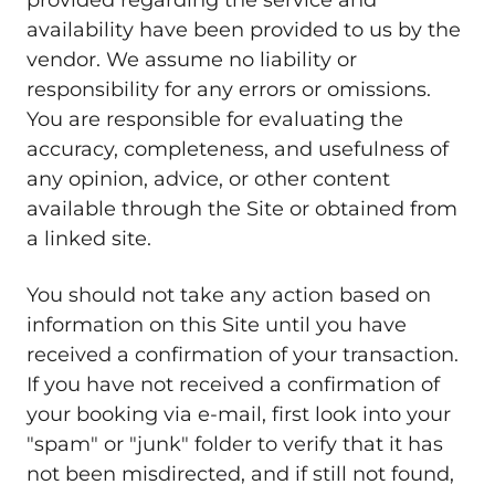
provided regarding the service and
availability have been provided to us by the
vendor. We assume no liability or
responsibility for any errors or omissions.
You are responsible for evaluating the
accuracy, completeness, and usefulness of
any opinion, advice, or other content
available through the Site or obtained from
a linked site.
You should not take any action based on
information on this Site until you have
received a confirmation of your transaction.
If you have not received a confirmation of
your booking via e-mail, first look into your
"spam" or "junk" folder to verify that it has
not been misdirected, and if still not found,