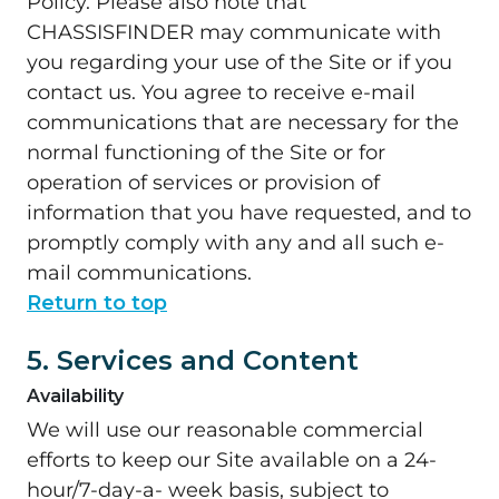
Policy. Please also note that
CHASSISFINDER may communicate with
you regarding your use of the Site or if you
contact us. You agree to receive e-mail
communications that are necessary for the
normal functioning of the Site or for
operation of services or provision of
information that you have requested, and to
promptly comply with any and all such e-
mail communications.
Return to top
5. Services and Content
Availability
We will use our reasonable commercial
efforts to keep our Site available on a 24-
hour/7-day-a- week basis, subject to