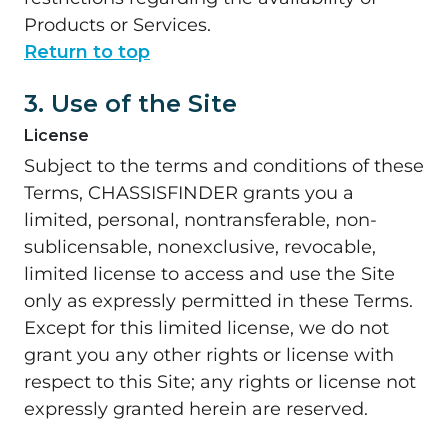
Products or Services.
Return to top
3. Use of the Site
License
Subject to the terms and conditions of these
Terms, CHASSISFINDER grants you a
limited, personal, nontransferable, non-
sublicensable, nonexclusive, revocable,
limited license to access and use the Site
only as expressly permitted in these Terms.
Except for this limited license, we do not
grant you any other rights or license with
respect to this Site; any rights or license not
expressly granted herein are reserved.