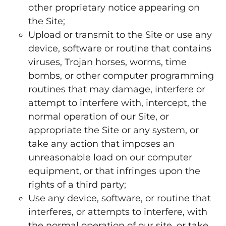
other proprietary notice appearing on
the Site;
Upload or transmit to the Site or use any
device, software or routine that contains
viruses, Trojan horses, worms, time
bombs, or other computer programming
routines that may damage, interfere or
attempt to interfere with, intercept, the
normal operation of our Site, or
appropriate the Site or any system, or
take any action that imposes an
unreasonable load on our computer
equipment, or that infringes upon the
rights of a third party;
Use any device, software, or routine that
interferes, or attempts to interfere, with
the normal operation of our site, or take