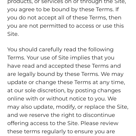
products, or services on or through the Site,
you agree to be bound by these Terms. If
you do not accept all of these Terms, then
you are not permitted to access or use this
Site.
You should carefully read the following
Terms. Your use of Site implies that you
have read and accepted these Terms and
are legally bound by these Terms. We may
update or change these Terms at any time,
at our sole discretion, by posting changes
online with or without notice to you. We
may also update, modify, or replace the Site,
and we reserve the right to discontinue
offering access to the Site. Please review
these terms regularly to ensure you are