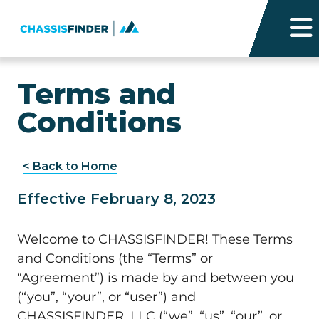
Terms and
Conditions
< Back to Home
Effective February 8, 2023
Welcome to CHASSISFINDER! These Terms
and Conditions (the “Terms” or
“Agreement”) is made by and between you
(“you”, “your”, or “user”) and
CHASSISFINDER, LLC (“we”, “us”, “our”, or