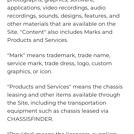
applications, video recordings, audio
recordings, sounds, designs, features, and
other materials that are available on the
Site. "Content" also includes Marks and
Products and Services.
"Mark" means trademark, trade name,
service mark, trade dress, logo, custom
graphics, or icon.
"Products and Services" means the chassis
leasing and other items available through
the Site, including the transportation
equipment such as chassis leased via
CHASSISFINDER.