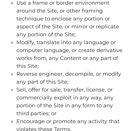
Use a frame or border environment
around the Site, or other framing
technique to enclose any portion or
aspect of the Site, or mirror or replicate
any portion of the Site;
Modify, translate into any language or
computer language, or create derivative
works from, any Content or any part of
this Site;
Reverse engineer, decompile, or modify
any part of this Site;
Sell, offer for sale, transfer, license, or
commercially exploit in any way, any
portion of the Site in any form to any
third parties; or
Encourage or promote any activity that
violates these Terms.