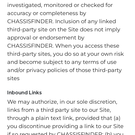
investigated, monitored or checked for
accuracy or completeness by
CHASSISFINDER. Inclusion of any linked
third-party site on the Site does not imply
approval or endorsement by
CHASSISFINDER. When you access these
third-party sites, you do so at your own risk
and become subject to any terms of use
and/or privacy policies of those third-party
sites
Inbound Links
We may authorize, in our sole discretion,
links from a third party site to our Site,
through a plain text link, provided that (a)
you discontinue providing a link to our Site
if so requested by CHASSISFINDER; (b) you