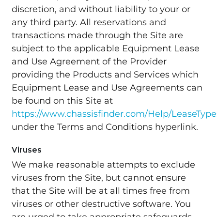
discretion, and without liability to your or
any third party. All reservations and
transactions made through the Site are
subject to the applicable Equipment Lease
and Use Agreement of the Provider
providing the Products and Services which
Equipment Lease and Use Agreements can
be found on this Site at
https://www.chassisfinder.com/Help/LeaseType
under the Terms and Conditions hyperlink.
Viruses
We make reasonable attempts to exclude
viruses from the Site, but cannot ensure
that the Site will be at all times free from
viruses or other destructive software. You