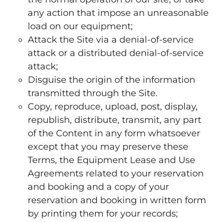
any action that impose an unreasonable
load on our equipment;
Attack the Site via a denial-of-service
attack or a distributed denial-of-service
attack;
Disguise the origin of the information
transmitted through the Site.
Copy, reproduce, upload, post, display,
republish, distribute, transmit, any part
of the Content in any form whatsoever
except that you may preserve these
Terms, the Equipment Lease and Use
Agreements related to your reservation
and booking and a copy of your
reservation and booking in written form
by printing them for your records;