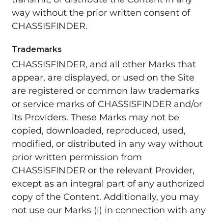
way without the prior written consent of
CHASSISFINDER.
Trademarks
CHASSISFINDER, and all other Marks that
appear, are displayed, or used on the Site
are registered or common law trademarks
or service marks of CHASSISFINDER and/or
its Providers. These Marks may not be
copied, downloaded, reproduced, used,
modified, or distributed in any way without
prior written permission from
CHASSISFINDER or the relevant Provider,
except as an integral part of any authorized
copy of the Content. Additionally, you may
not use our Marks (i) in connection with any