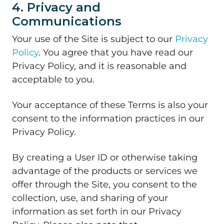
4. Privacy and
Communications
Your use of the Site is subject to our
Privacy
Policy
. You agree that you have read our
Privacy Policy, and it is reasonable and
acceptable to you.
Your acceptance of these Terms is also your
consent to the information practices in our
Privacy Policy.
By creating a User ID or otherwise taking
advantage of the products or services we
offer through the Site, you consent to the
collection, use, and sharing of your
information as set forth in our Privacy