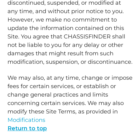
discontinued, suspended, or modified at
any time, and without prior notice to you.
However, we make no commitment to
update the information contained on this
Site. You agree that CHASSISFINDER shall
not be liable to you for any delay or other
damages that might result from such
modification, suspension, or discontinuance.
We may also, at any time, change or impose
fees for certain services, or establish or
change general practices and limits
concerning certain services. We may also
modify these Site Terms, as provided in
Modifications
Return to top