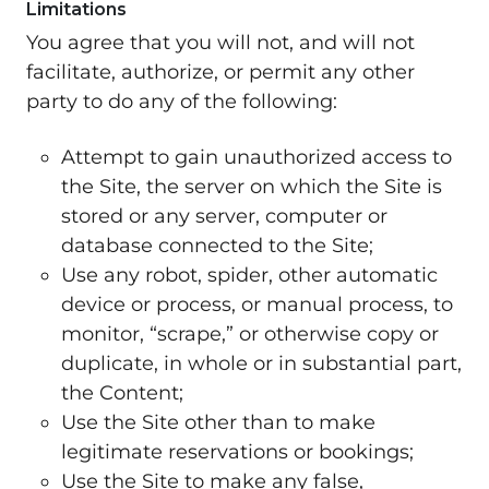
Limitations
You agree that you will not, and will not
facilitate, authorize, or permit any other
party to do any of the following:
Attempt to gain unauthorized access to
the Site, the server on which the Site is
stored or any server, computer or
database connected to the Site;
Use any robot, spider, other automatic
device or process, or manual process, to
monitor, “scrape,” or otherwise copy or
duplicate, in whole or in substantial part,
the Content;
Use the Site other than to make
legitimate reservations or bookings;
Use the Site to make any false,