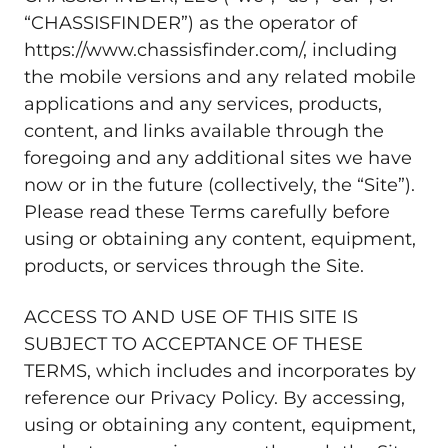
“CHASSISFINDER”) as the operator of
https://www.chassisfinder.com/, including
the mobile versions and any related mobile
applications and any services, products,
content, and links available through the
foregoing and any additional sites we have
now or in the future (collectively, the “Site”).
Please read these Terms carefully before
using or obtaining any content, equipment,
products, or services through the Site.
ACCESS TO AND USE OF THIS SITE IS
SUBJECT TO ACCEPTANCE OF THESE
TERMS, which includes and incorporates by
reference our Privacy Policy. By accessing,
using or obtaining any content, equipment,