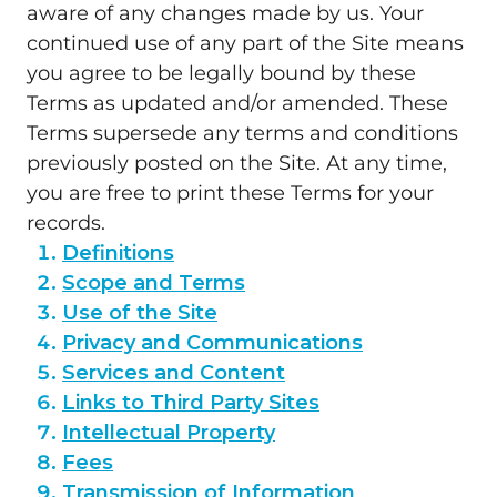
aware of any changes made by us. Your
continued use of any part of the Site means
you agree to be legally bound by these
Terms as updated and/or amended. These
Terms supersede any terms and conditions
previously posted on the Site. At any time,
you are free to print these Terms for your
records.
Definitions
Scope and Terms
Use of the Site
Privacy and Communications
Services and Content
Links to Third Party Sites
Intellectual Property
Fees
Transmission of Information