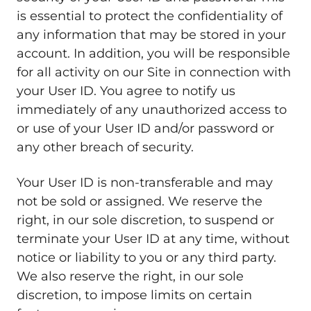
is essential to protect the confidentiality of
any information that may be stored in your
account. In addition, you will be responsible
for all activity on our Site in connection with
your User ID. You agree to notify us
immediately of any unauthorized access to
or use of your User ID and/or password or
any other breach of security.
Your User ID is non-transferable and may
not be sold or assigned. We reserve the
right, in our sole discretion, to suspend or
terminate your User ID at any time, without
notice or liability to you or any third party.
We also reserve the right, in our sole
discretion, to impose limits on certain