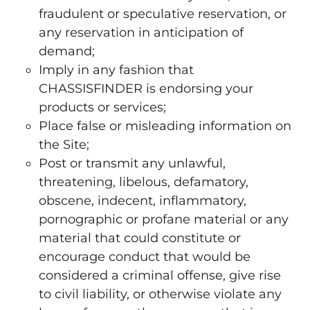
fraudulent or speculative reservation, or
any reservation in anticipation of
demand;
Imply in any fashion that
CHASSISFINDER is endorsing your
products or services;
Place false or misleading information on
the Site;
Post or transmit any unlawful,
threatening, libelous, defamatory,
obscene, indecent, inflammatory,
pornographic or profane material or any
material that could constitute or
encourage conduct that would be
considered a criminal offense, give rise
to civil liability, or otherwise violate any