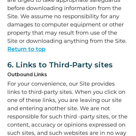
are urged to take appropriate safeguards
before downloading information from the
Site. We assume no responsibility for any
damages to computer equipment or other
property that may result from use of the
Site or downloading anything from the Site.
Return to top
6. Links to Third-Party sites
Outbound Links
For your convenience, our Site provides
links to third-party sites. When you click on
one of these links, you are leaving our site
and entering another site. We are not
responsible for such third -party sites, or the
content, accuracy or opinions expressed on
such sites, and such websites are in no way