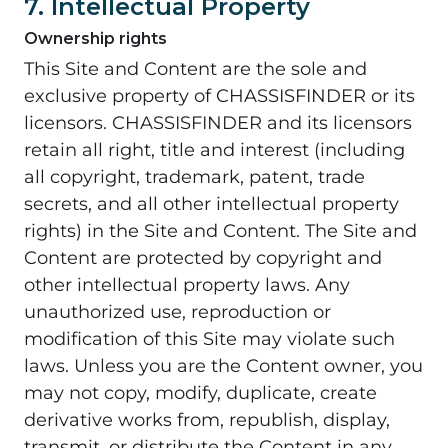
7. Intellectual Property
Ownership rights
This Site and Content are the sole and
exclusive property of CHASSISFINDER or its
licensors. CHASSISFINDER and its licensors
retain all right, title and interest (including
all copyright, trademark, patent, trade
secrets, and all other intellectual property
rights) in the Site and Content. The Site and
Content are protected by copyright and
other intellectual property laws. Any
unauthorized use, reproduction or
modification of this Site may violate such
laws. Unless you are the Content owner, you
may not copy, modify, duplicate, create
derivative works from, republish, display,
transmit, or distribute the Content in any