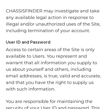
CHASSISFINDER may investigate and take
any available legal action in response to
illegal and/or unauthorized uses of the Site,
including termination of your account.
User ID and Password
Access to certain areas of the Site is only
available to Users. You represent and
warrant that all information you supply to
us about yourself and others, including
email addresses, is true, valid and accurate,
and that you have the right to supply us
with such information.
You are responsible for maintaining the
security of your User ID and password. This