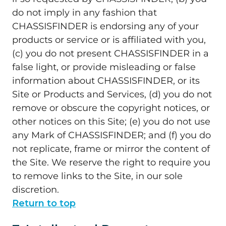
do not imply in any fashion that
CHASSISFINDER is endorsing any of your
products or service or is affiliated with you,
(c) you do not present CHASSISFINDER in a
false light, or provide misleading or false
information about CHASSISFINDER, or its
Site or Products and Services, (d) you do not
remove or obscure the copyright notices, or
other notices on this Site; (e) you do not use
any Mark of CHASSISFINDER; and (f) you do
not replicate, frame or mirror the content of
the Site. We reserve the right to require you
to remove links to the Site, in our sole
discretion.
Return to top