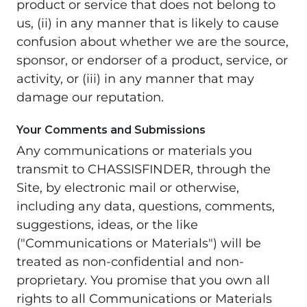
product or service that does not belong to
us, (ii) in any manner that is likely to cause
confusion about whether we are the source,
sponsor, or endorser of a product, service, or
activity, or (iii) in any manner that may
damage our reputation.
Your Comments and Submissions
Any communications or materials you
transmit to CHASSISFINDER, through the
Site, by electronic mail or otherwise,
including any data, questions, comments,
suggestions, ideas, or the like
("Communications or Materials") will be
treated as non-confidential and non-
proprietary. You promise that you own all
rights to all Communications or Materials