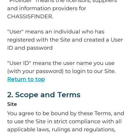
"Provider" means the licensors, suppliers
and information providers for
CHASSISFINDER.
"User" means an individual who has
registered with the Site and created a User
ID and password
"User ID" means the user name you use
(with your password) to login to our Site.
Return to top
2. Scope and Terms
Site
You agree to be bound by these Terms, and
to use the Site in strict compliance with all
applicable laws, rulings and regulations,