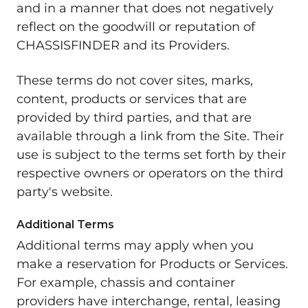
and in a manner that does not negatively
reflect on the goodwill or reputation of
CHASSISFINDER and its Providers.
These terms do not cover sites, marks,
content, products or services that are
provided by third parties, and that are
available through a link from the Site. Their
use is subject to the terms set forth by their
respective owners or operators on the third
party's website.
Additional Terms
Additional terms may apply when you
make a reservation for Products or Services.
For example, chassis and container
providers have interchange, rental, leasing