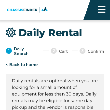
Daily Rental
Daily
1
2
3
Cart
Confirm
Search
< Back to home
Daily rentals are optimal when you are
looking for a small amount of
equipment for less than 30 days. Daily
rentals may be eligible for same day
pickup and the vendor is responsible