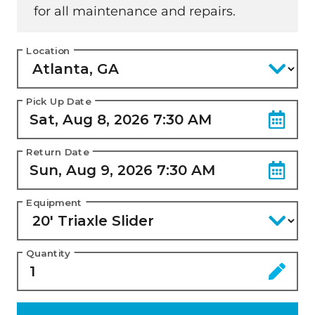
for all maintenance and repairs.
Location
Pick Up Date
Return Date
Equipment
Quantity