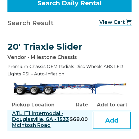
Search Result
View Cart
20' Triaxle Slider
Vendor - Milestone Chassis
Premium Chassis OEM Radials Disc Wheels ABS LED
Lights PSI – Auto-inflation
Pickup Location
Rate
Add to cart
ATL ITI Intermodal -
Douglasville, GA - 1533
$68.00
Add
McIntosh Road