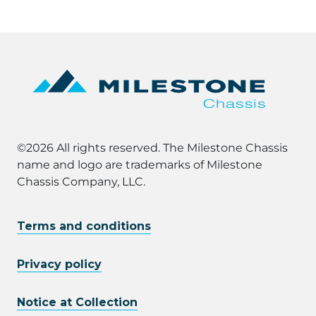
©2026 All rights reserved. The Milestone Chassis
name and logo are trademarks of Milestone
Chassis Company, LLC.
Terms and conditions
Privacy policy
Notice at Collection