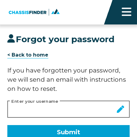
Forgot your password
< Back to home
If you have forgotten your password,
we will send an email with instructions
on how to reset.
Enter your username
Submit