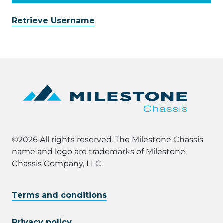
Retrieve Username
©2026 All rights reserved. The Milestone Chassis
name and logo are trademarks of Milestone
Chassis Company, LLC.
Terms and conditions
Privacy policy